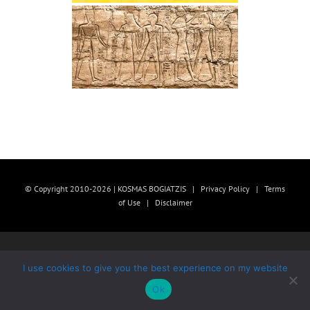
© Copyright 2010-2026 | KOSMAS BOGIATZIS |
Privacy Policy
|
Terms
of Use
|
Disclaimer
I use cookies to give you the best experience on my website
Ok