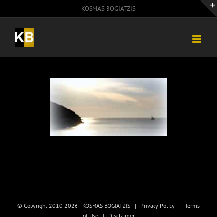
Skip
KOSMAS BOGIATZIS
to
content
© Copyright 2010-2026 | KOSMAS BOGIATZIS |
Privacy Policy
|
Terms
of Use
|
Disclaimer