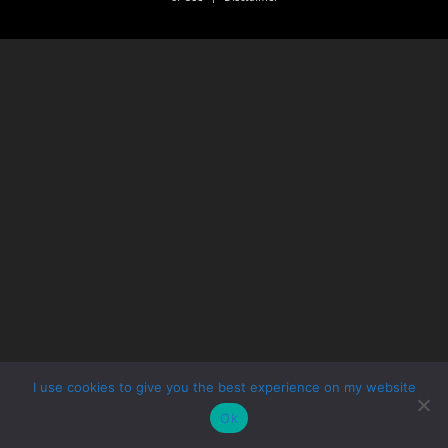
I use cookies to give you the best experience on my website
Ok