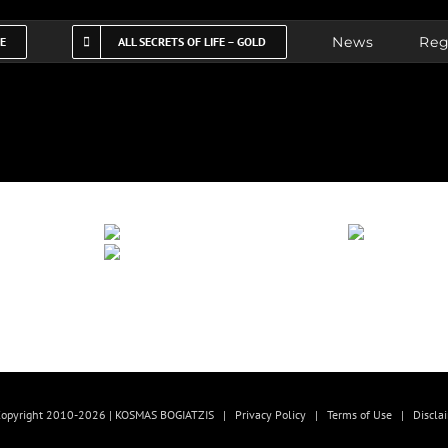
News
Reg
FE
ALL SECRETS OF LIFE – GOLD
opyright 2010-2026 | KOSMAS BOGIATZIS |
Privacy Policy
|
Terms of Use
|
Discla