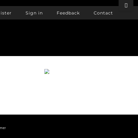
Toggle
Sliding
ister
Sign in
Feedback
Contact
Bar
Area
imer