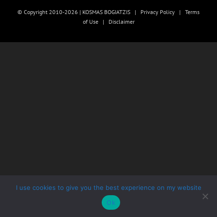
© Copyright 2010-2026 | KOSMAS BOGIATZIS |
Privacy Policy
|
Terms
of Use
|
Disclaimer
I use cookies to give you the best experience on my website
Ok