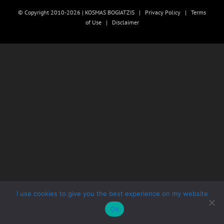
© Copyright 2010-2026 | KOSMAS BOGIATZIS |
Privacy Policy
|
Terms
of Use
|
Disclaimer
I use cookies to give you the best experience on my website
Ok