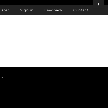
Toggle
Sliding
ister
Sign in
Feedback
Contact
Bar
Area
imer