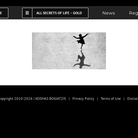
News
Reg
FE
ALL SECRETS OF LIFE – GOLD
opyright 2010-2026 | KOSMAS BOGIATZIS |
Privacy Policy
|
Terms of Use
|
Discla