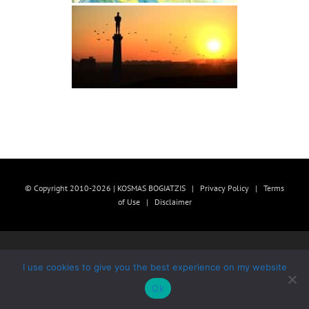
© Copyright 2010-2026 | KOSMAS BOGIATZIS |
Privacy Policy
|
Terms
of Use
|
Disclaimer
I use cookies to give you the best experience on my website
Ok