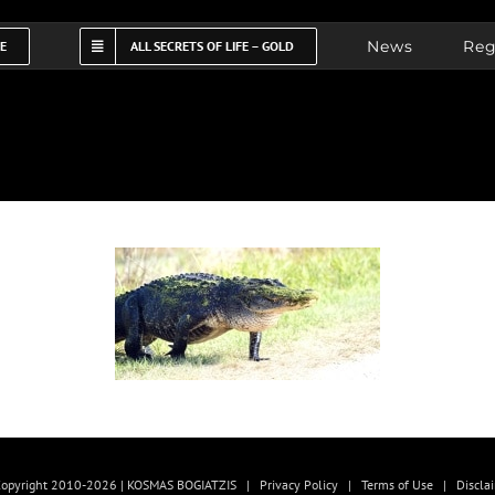
News
Reg
FE
ALL SECRETS OF LIFE – GOLD
opyright 2010-2026 | KOSMAS BOGIATZIS |
Privacy Policy
|
Terms of Use
|
Discla