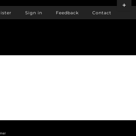
Toggle
Sliding
ister
Sign in
Feedback
Contact
Bar
Area
imer