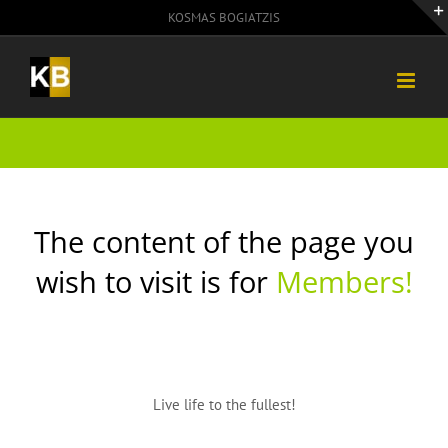
Skip
KOSMAS BOGIATZIS
to
content
The content of the page you
wish to visit is for
Members!
Live life to the fullest!