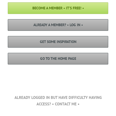
BECOME A MEMBER • IT’S FREE! •
ALREADY A MEMBER? • LOG IN •
GET SOME INSPIRATION
GO TO THE HOME PAGE
ALREADY LOGGED IN BUT HAVE DIFFICULTY HAVING
ACCESS? • CONTACT ME •