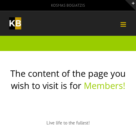
Skip
KOSMAS BOGIATZIS
to
content
The content of the page you
wish to visit is for
Members!
Live life to the fullest!