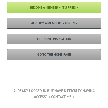
BECOME A MEMBER • IT’S FREE! •
ALREADY A MEMBER? • LOG IN •
GET SOME INSPIRATION
GO TO THE HOME PAGE
ALREADY LOGGED IN BUT HAVE DIFFICULTY HAVING
ACCESS? • CONTACT ME •