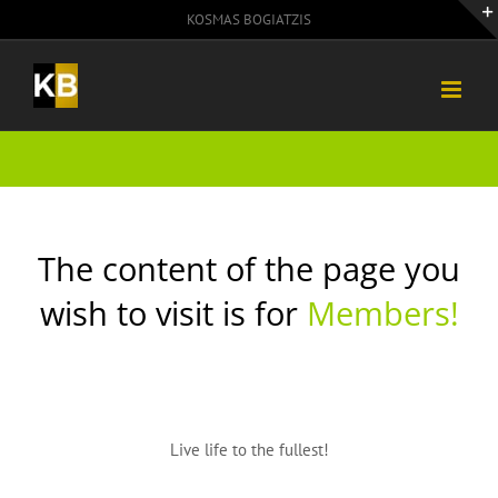
Skip
KOSMAS BOGIATZIS
to
content
The content of the page you
wish to visit is for
Members!
Live life to the fullest!