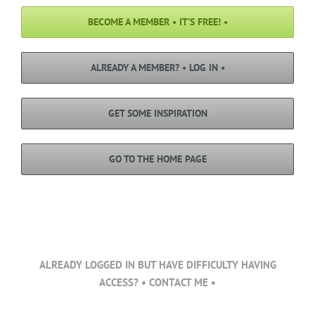
BECOME A MEMBER • IT’S FREE! •
ALREADY A MEMBER? • LOG IN •
GET SOME INSPIRATION
GO TO THE HOME PAGE
ALREADY LOGGED IN BUT HAVE DIFFICULTY HAVING
ACCESS? • CONTACT ME •