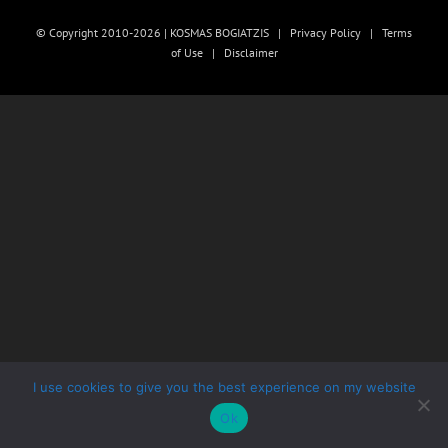
© Copyright 2010-2026 | KOSMAS BOGIATZIS |
Privacy Policy
|
Terms
of Use
|
Disclaimer
I use cookies to give you the best experience on my website
Ok