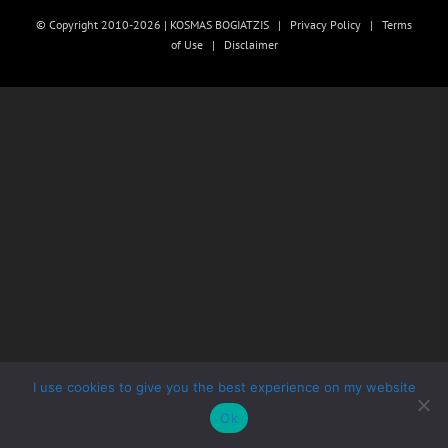
© Copyright 2010-2026 | KOSMAS BOGIATZIS |
Privacy Policy
|
Terms
of Use
|
Disclaimer
I use cookies to give you the best experience on my website
Ok