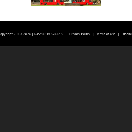
opyright 2010-2026 | KOSMAS BOGIATZIS |
Privacy Policy
|
Terms of Use
|
Discla