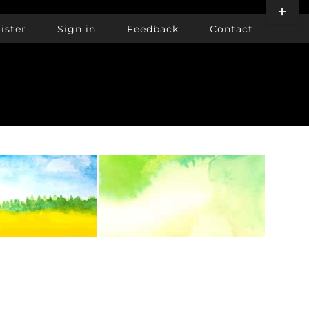
Toggle
Sliding
ister
Sign in
Feedback
Contact
Bar
Area