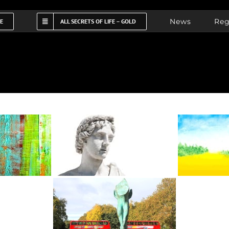
News
Reg
FE
ALL SECRETS OF LIFE – GOLD