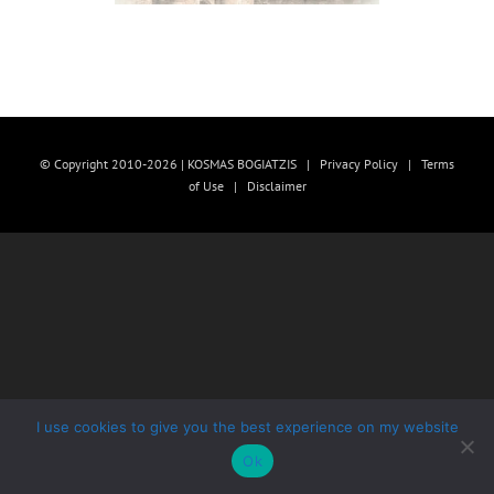
© Copyright 2010-2026 | KOSMAS BOGIATZIS |
Privacy Policy
|
Terms
of Use
|
Disclaimer
I use cookies to give you the best experience on my website
Ok