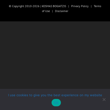
© Copyright 2010-2026 | KOSMAS BOGIATZIS |
Privacy Policy
|
Terms
of Use
|
Disclaimer
I use cookies to give you the best experience on my website
Ok