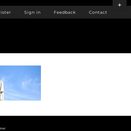
Toggle
Sliding
ister
Sign in
Feedback
Contact
Bar
Area
imer