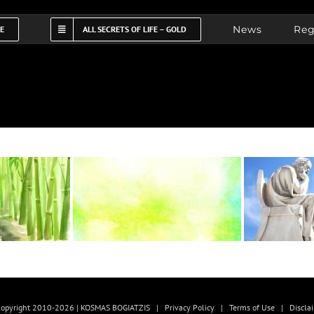
News
Reg
FE
ALL SECRETS OF LIFE – GOLD
opyright 2010-2026 | KOSMAS BOGIATZIS |
Privacy Policy
|
Terms of Use
|
Discla