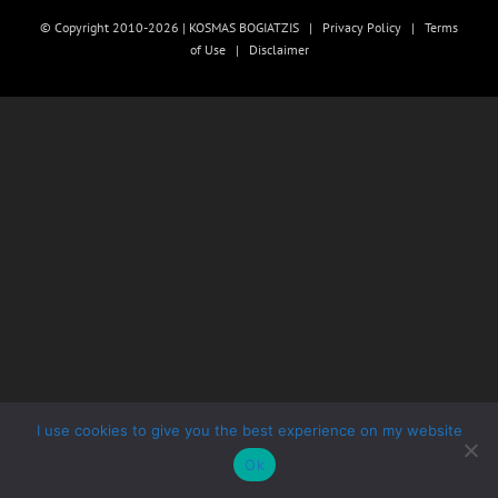
© Copyright 2010-2026 | KOSMAS BOGIATZIS |
Privacy Policy
|
Terms
of Use
|
Disclaimer
I use cookies to give you the best experience on my website
Ok