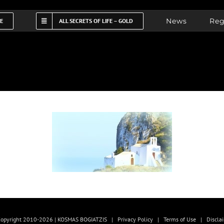
News
Reg
FE
ALL SECRETS OF LIFE – GOLD
opyright 2010-2026 | KOSMAS BOGIATZIS |
Privacy Policy
|
Terms of Use
|
Discla