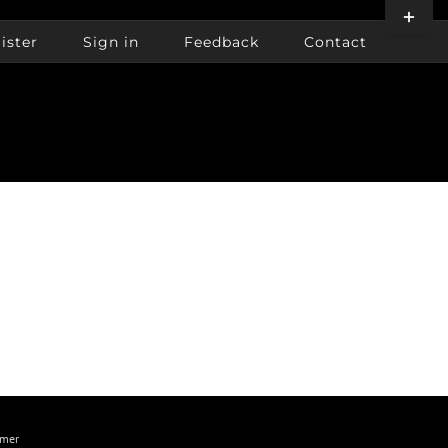
Toggle
Sliding
ister
Sign in
Feedback
Contact
Bar
Area
imer