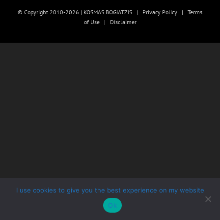
© Copyright 2010-2026 | KOSMAS BOGIATZIS |
Privacy Policy
|
Terms
of Use
|
Disclaimer
I use cookies to give you the best experience on my website
Ok