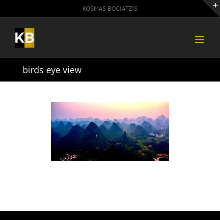
Skip
KOSMAS BOGIATZIS
to
content
birds eye view