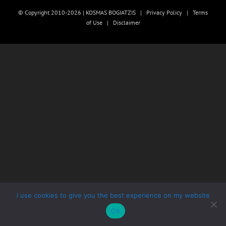
© Copyright 2010-2026 | KOSMAS BOGIATZIS |
Privacy Policy
|
Terms
of Use
|
Disclaimer
I use cookies to give you the best experience on my website
Ok