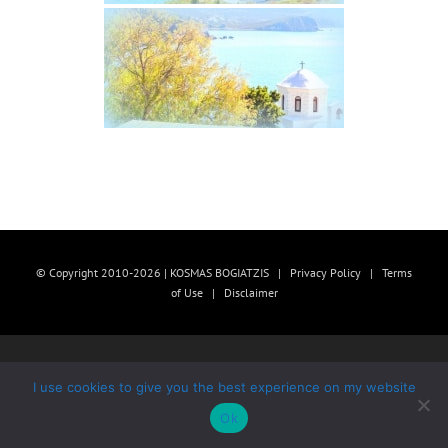
© Copyright 2010-2026 | KOSMAS BOGIATZIS |
Privacy Policy
|
Terms
of Use
|
Disclaimer
I use cookies to give you the best experience on my website
Ok