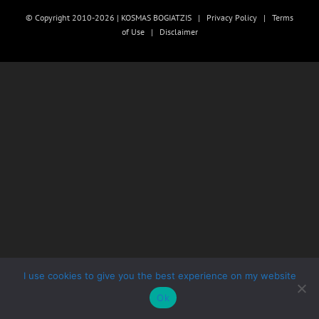
© Copyright 2010-2026 | KOSMAS BOGIATZIS |
Privacy Policy
|
Terms
of Use
|
Disclaimer
I use cookies to give you the best experience on my website
Ok