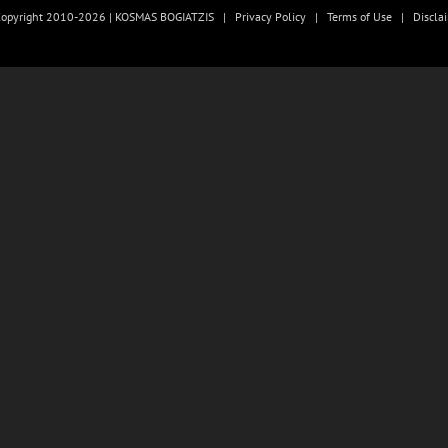
opyright 2010-2026 | KOSMAS BOGIATZIS |
Privacy Policy
|
Terms of Use
|
Discla