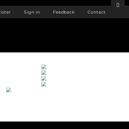
Toggle
Sliding
ister
Sign in
Feedback
Contact
Bar
Area