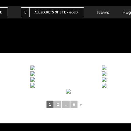
News
Reg
FE
ALL SECRETS OF LIFE – GOLD
1
2
...
6
►