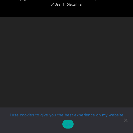
of Use
|
Disclaimer
I use cookies to give you the best experience on my website
Ok