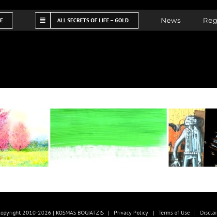
News
Reg
FE
ALL SECRETS OF LIFE – GOLD
opyright 2010-2026 | KOSMAS BOGIATZIS |
Privacy Policy
|
Terms of Use
|
Discla