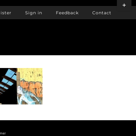
Toggle
Sliding
ister
Sign in
Feedback
Contact
Bar
Area
imer