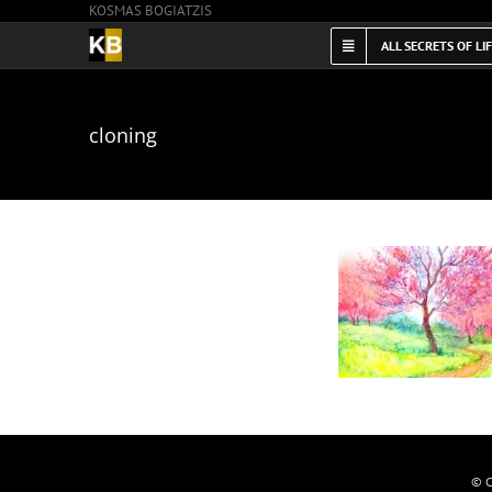
KOSMAS BOGIATZIS
Skip
to
ALL SECRETS OF LI
content
cloning
© C