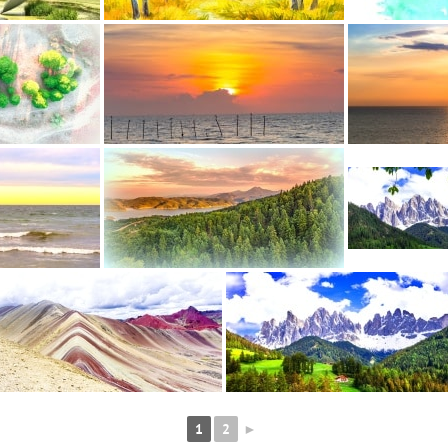
1
2
►