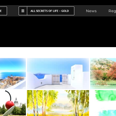
News
Reg
FE
ALL SECRETS OF LIFE – GOLD