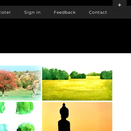
Toggle
Sliding
ister
Sign in
Feedback
Contact
Bar
Area