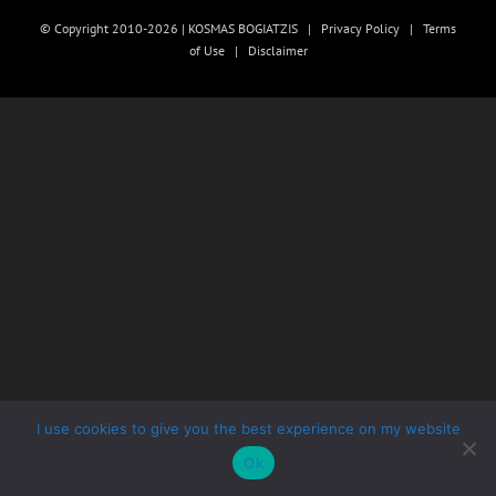
© Copyright 2010-2026 | KOSMAS BOGIATZIS |
Privacy Policy
|
Terms
of Use
|
Disclaimer
I use cookies to give you the best experience on my website
Ok