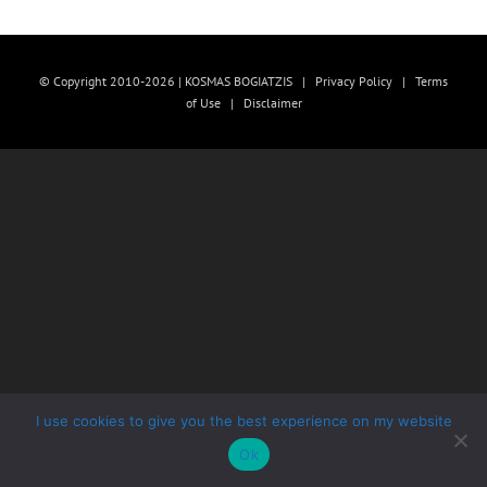
© Copyright 2010-2026 | KOSMAS BOGIATZIS |
Privacy Policy
|
Terms
of Use
|
Disclaimer
I use cookies to give you the best experience on my website
Ok