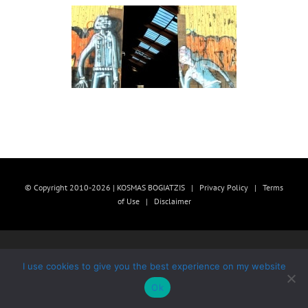
© Copyright 2010-2026 | KOSMAS BOGIATZIS |
Privacy Policy
|
Terms
of Use
|
Disclaimer
I use cookies to give you the best experience on my website
Ok