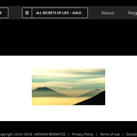
News
Reg
FE
ALL SECRETS OF LIFE – GOLD
opyright 2010-2026 | KOSMAS BOGIATZIS |
Privacy Policy
|
Terms of Use
|
Discla