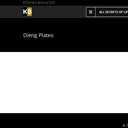
KOSMAS BOGIATZIS
Skip
to
ALL SECRETS OF LI
content
Dieng Plateo
© C