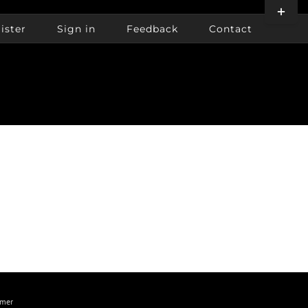
Toggle
Sliding
ister
Sign in
Feedback
Contact
Bar
Area
imer