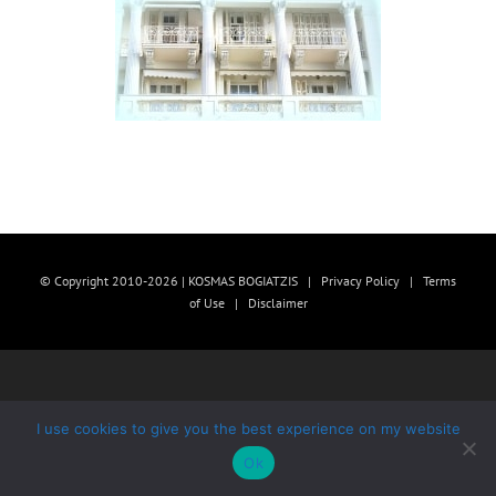
© Copyright 2010-2026 | KOSMAS BOGIATZIS |
Privacy Policy
|
Terms
of Use
|
Disclaimer
I use cookies to give you the best experience on my website
Ok