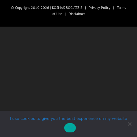
© Copyright 2010-2026 | KOSMAS BOGIATZIS |
Privacy Policy
|
Terms
of Use
|
Disclaimer
I use cookies to give you the best experience on my website
Ok