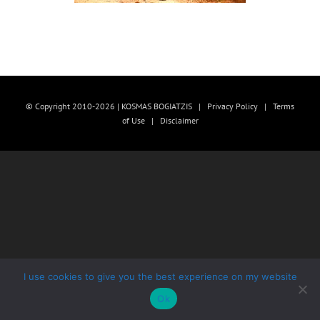
© Copyright 2010-2026 | KOSMAS BOGIATZIS |
Privacy Policy
|
Terms
of Use
|
Disclaimer
I use cookies to give you the best experience on my website
Ok