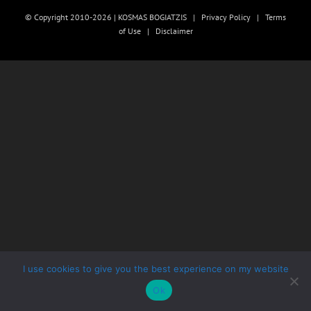
© Copyright 2010-2026 | KOSMAS BOGIATZIS |
Privacy Policy
|
Terms
of Use
|
Disclaimer
I use cookies to give you the best experience on my website
Ok