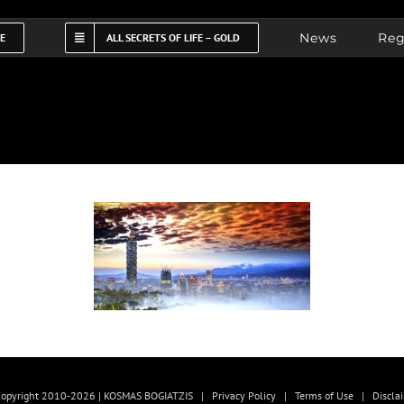
News
Reg
FE
ALL SECRETS OF LIFE – GOLD
opyright 2010-2026 | KOSMAS BOGIATZIS |
Privacy Policy
|
Terms of Use
|
Discla