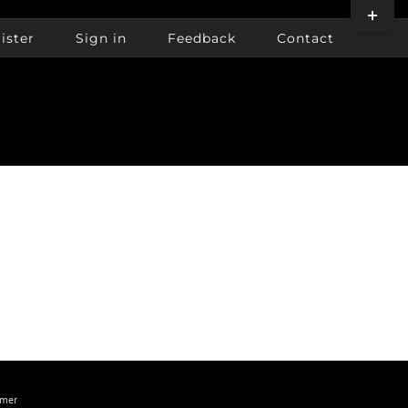
Toggle
Sliding
ister
Sign in
Feedback
Contact
Bar
Area
imer