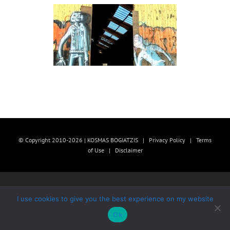
© Copyright 2010-2026 | KOSMAS BOGIATZIS |
Privacy Policy
|
Terms
of Use
|
Disclaimer
I use cookies to give you the best experience on my website
Ok