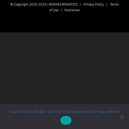
© Copyright 2010-2026 | KOSMAS BOGIATZIS |
Privacy Policy
|
Terms
of Use
|
Disclaimer
I use cookies to give you the best experience on my website
Ok