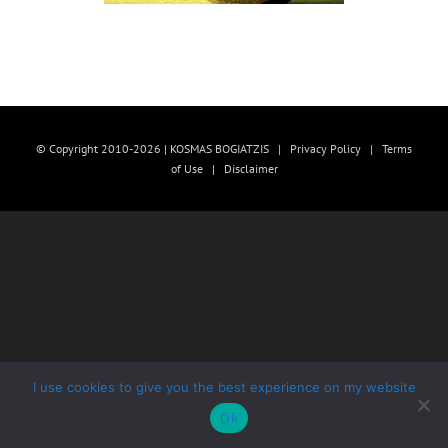
© Copyright 2010-2026 | KOSMAS BOGIATZIS |
Privacy Policy
|
Terms
of Use
|
Disclaimer
I use cookies to give you the best experience on my website
Ok