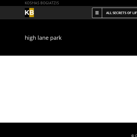
KOSMAS BOGIATZIS
Skip
to
ALL SECRETS OF LI
content
high lane park
© C