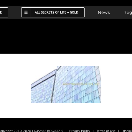
News
Reg
FE
ALL SECRETS OF LIFE – GOLD
opyright 2010-2026 | KOSMAS BOGIATZIS |
Privacy Policy
|
Terms of Use
|
Discla