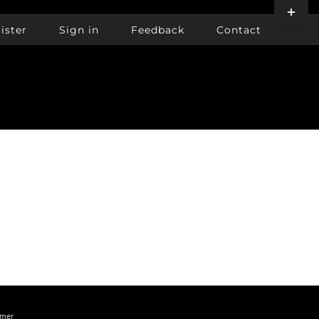
Toggle
Sliding
ister
Sign in
Feedback
Contact
Bar
Area
imer