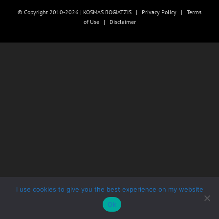
© Copyright 2010-2026 | KOSMAS BOGIATZIS |
Privacy Policy
|
Terms
of Use
|
Disclaimer
I use cookies to give you the best experience on my website
Ok