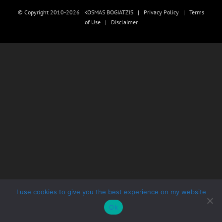
© Copyright 2010-2026 | KOSMAS BOGIATZIS |
Privacy Policy
|
Terms
of Use
|
Disclaimer
I use cookies to give you the best experience on my website
Ok