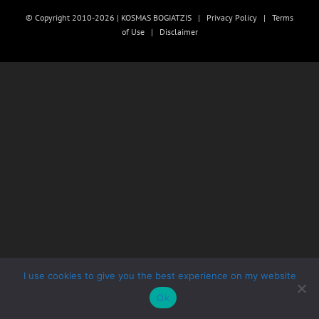
© Copyright 2010-2026 | KOSMAS BOGIATZIS |
Privacy Policy
|
Terms
of Use
|
Disclaimer
I use cookies to give you the best experience on my website
Ok