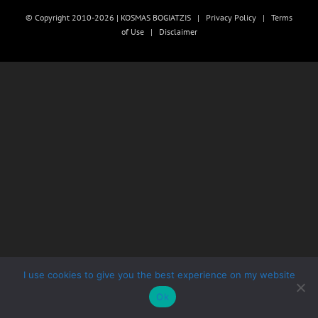
© Copyright 2010-2026 | KOSMAS BOGIATZIS |
Privacy Policy
|
Terms
of Use
|
Disclaimer
I use cookies to give you the best experience on my website
Ok