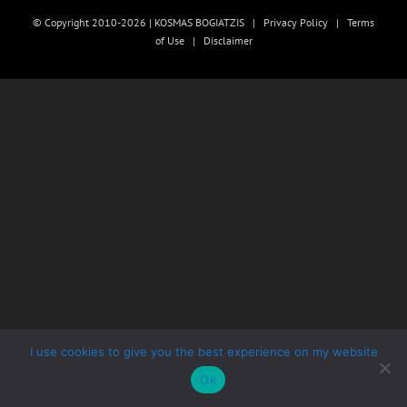
© Copyright 2010-2026 | KOSMAS BOGIATZIS |
Privacy Policy
|
Terms
of Use
|
Disclaimer
I use cookies to give you the best experience on my website
Ok