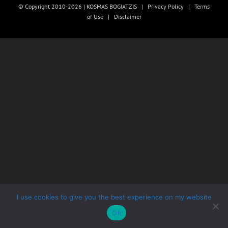
© Copyright 2010-2026 | KOSMAS BOGIATZIS |
Privacy Policy
|
Terms
of Use
|
Disclaimer
I use cookies to give you the best experience on my website
Ok