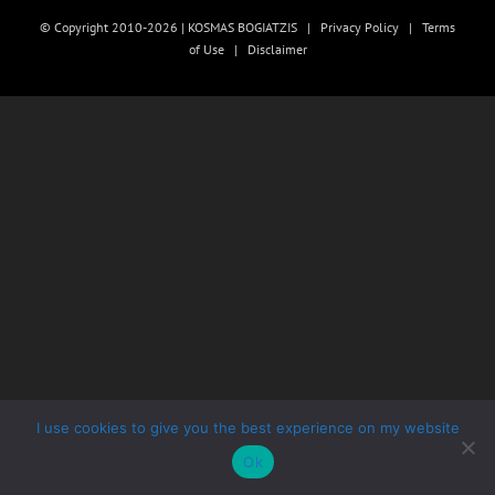
© Copyright 2010-2026 | KOSMAS BOGIATZIS |
Privacy Policy
|
Terms
of Use
|
Disclaimer
I use cookies to give you the best experience on my website
Ok