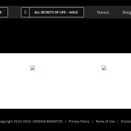
News
Reg
FE
ALL SECRETS OF LIFE – GOLD
opyright 2010-2026 | KOSMAS BOGIATZIS |
Privacy Policy
|
Terms of Use
|
Discla