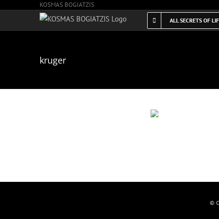
KOSMAS BOGIATZIS
Skip
to
ALL SECRETS OF LI
content
kruger
© C