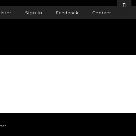
Toggle
Sliding
ister
Sign in
Feedback
Contact
Bar
Area
imer