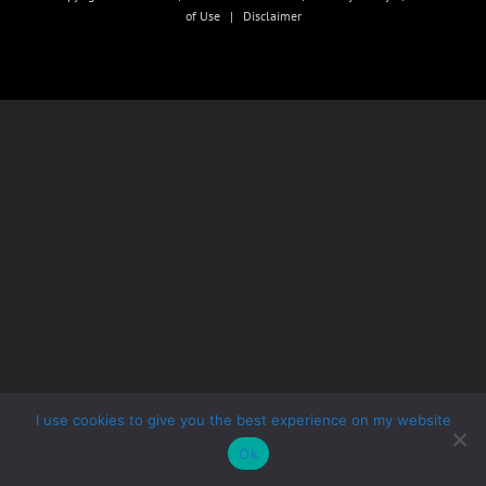
of Use
|
Disclaimer
I use cookies to give you the best experience on my website
Ok