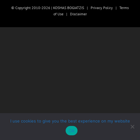
© Copyright 2010-2026 | KOSMAS BOGIATZIS |
Privacy Policy
|
Terms
of Use
|
Disclaimer
I use cookies to give you the best experience on my website
Ok